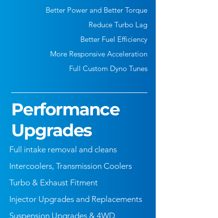
Better Power and Better Torque
Reduce Turbo Lag
Better Fuel Efficiency
More Responsive Acceleration
Full Custom Dyno Tunes
Performance
Upgrades
Full intake removal and cleans
Intercoolers, Transmission Coolers
Turbo & Exhaust Fitment
Injector Upgrades and Replacements
Suspension Upgrades & 4WD