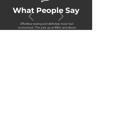
What People Say
Effortless towing and definitely more fuel
economical. The pick up at 90km and above
was very noticeable
Jon, Isuzu MU-X