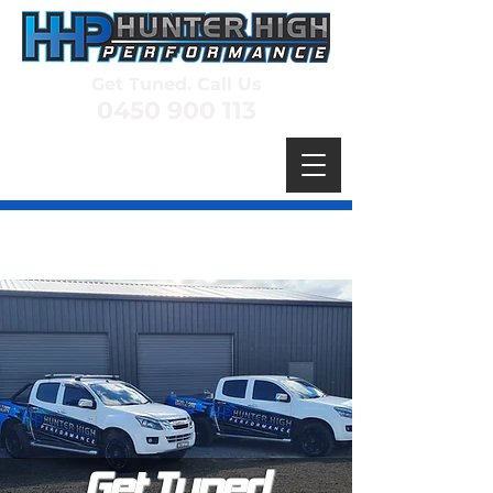
Get Tuned. Call Us
0450 900 113
Get Tuned