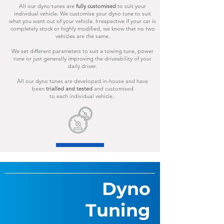
All our dyno tunes are
fully
customised
to suit your
individual vehicle.
We customise your dyno tune to suit
what you want out of your vehicle.
Irrespective if your car is
completely stock
or highly modified, we know
that no two
vehicles are the same.
We set different parameters to suit a towing tune, power
tune or just generally improving the driveability of your
daily driver.
All our dyno tunes are developed in-house and have
been
trialled and tested
and customised
to each individual vehicle.
Dyno
Tuning