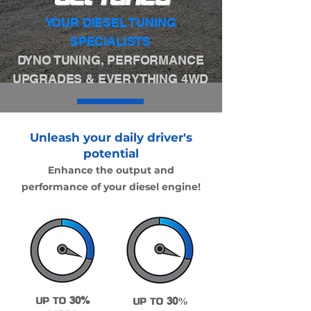
YOUR DIESEL TUNING
SPECIALISTS
DYNO TUNING, PERFORMANCE
UPGRADES & EVERYTHING 4WD
Unleash your daily driver's
potential
Enhance the output and
performance of your diesel engine!
UP TO
30%
UP TO
30
%