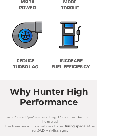
MORE
MORE
POWER
TORQUE
REDUCE
INCREASE
TURBO LAG
FUEL EFFICIENCY
Why Hunter High
Performance
Diesel's and Dyno's are our thing. It's what we drive - even
the missus!
Our tunes are all done in-house by our
tuning specialist
on
our 2WD Mainline dyno.